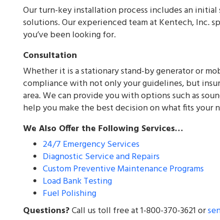
Our turn-key installation process includes an initia
solutions. Our experienced team at Kentech, Inc. sp
you’ve been looking for.
Consultation
Whether it is a stationary stand-by generator or mob
compliance with not only your guidelines, but insuri
area. We can provide you with options such as sound
help you make the best decision on what fits your 
We Also Offer the Following Services…
24/7 Emergency Services
Diagnostic Service and Repairs
Custom Preventive Maintenance Programs
Load Bank Testing
Fuel Polishing
Questions?
Call us toll free at 1-800-370-3621 or
se