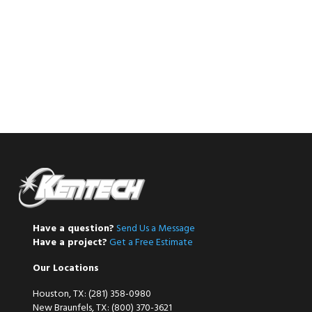
Have a question?
Send Us a Message
Have a project?
Get a Free Estimate
Our Locations
Houston, TX: (281) 358-0980
New Braunfels, TX: (800) 370-3621