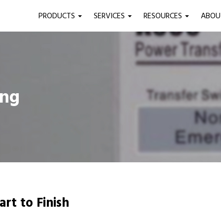
PRODUCTS
SERVICES
RESOURCES
ABO
ing
art to Finish