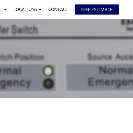
UT
LOCATIONS
CONTACT
FREE ESTIMATE