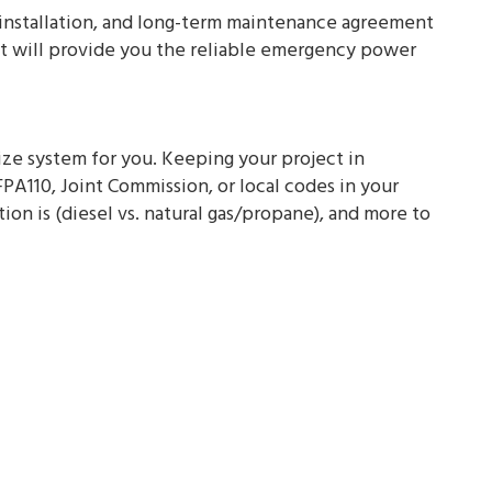
al installation, and long-term maintenance agreement
hat will provide you the reliable emergency power
size system for you. Keeping your project in
FPA110, Joint Commission, or local codes in your
on is (diesel vs. natural gas/propane), and more to