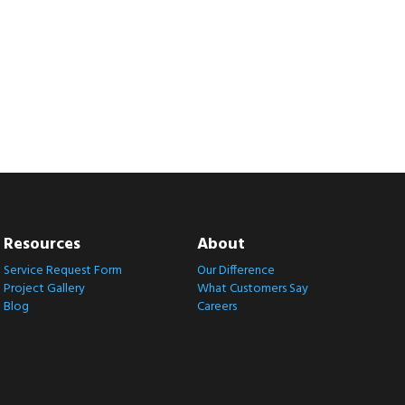
Resources
About
Service Request Form
Our Difference
Project Gallery
What Customers Say
Blog
Careers