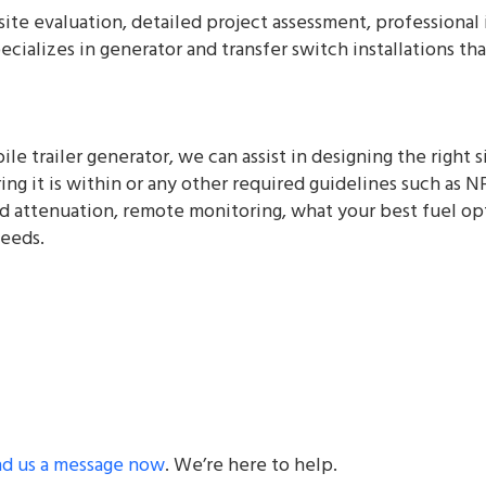
l site evaluation, detailed project assessment, profession
ecializes in generator and transfer switch installations t
ile trailer generator, we can assist in designing the right 
ng it is within or any other required guidelines such as N
 attenuation, remote monitoring, what your best fuel opti
needs.
nd us a message now
. We’re here to help.