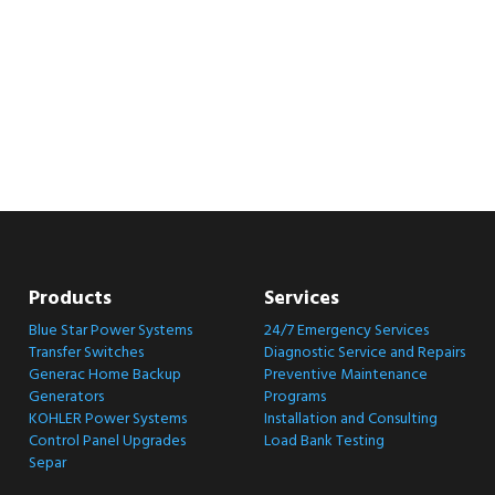
Products
Services
Blue Star Power Systems
24/7 Emergency Services
Transfer Switches
Diagnostic Service and Repairs
Generac Home Backup
Preventive Maintenance
Generators
Programs
KOHLER Power Systems
Installation and Consulting
Control Panel Upgrades
Load Bank Testing
Separ