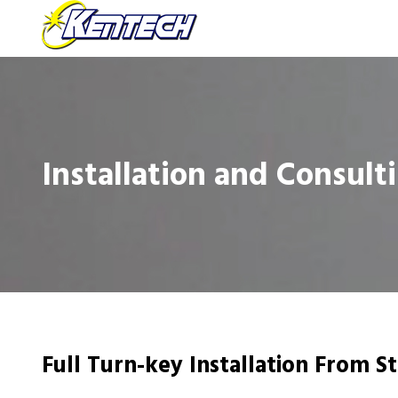
Installation and Consult
Full Turn-key Installation From St