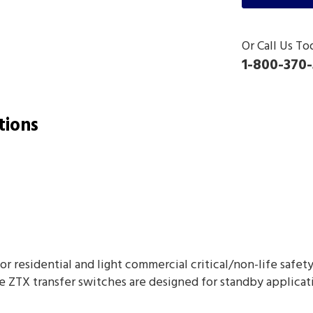
Or Call Us To
1-800-370-
tions
for residential and light commercial critical/non-life safe
e ZTX transfer switches are designed for standby applicat