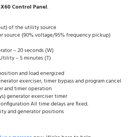
X60 Control Panel
.
) of the utility source
or source (90% voltage/95% frequency pickup)
rator – 20 seconds (W)
Utility – 5 minutes (T)
 position and load energized
generator exerciser, timer bypass and program cancel
er and timer operation
ays) generator exerciser timer
onfiguration All time delays are fixed.
lity and generator positions