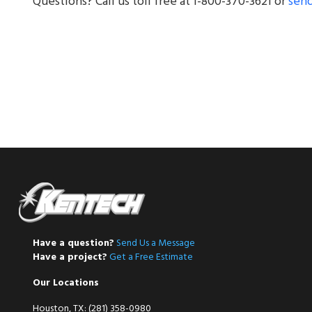
Questions? Call us toll free at 1-800-370-3621 or
send
Have a question?
Send Us a Message
Have a project?
Get a Free Estimate
Our Locations
Houston, TX: (281) 358-0980