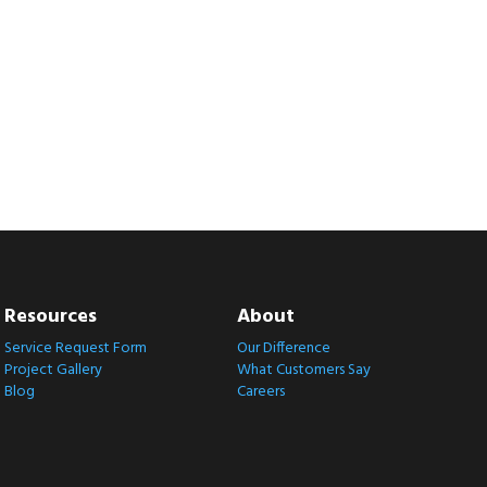
Resources
About
Service Request Form
Our Difference
Project Gallery
What Customers Say
Blog
Careers