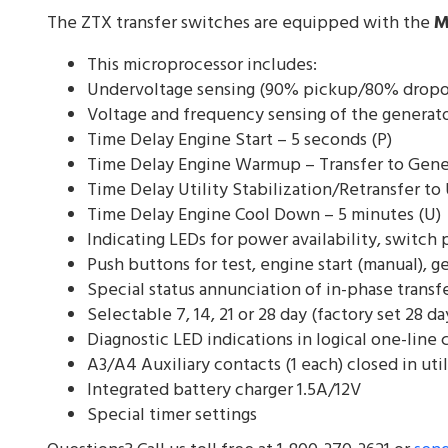
The ZTX transfer switches are equipped with the
M
This microprocessor includes:
Undervoltage sensing (90% pickup/80% dropout
Voltage and frequency sensing of the generat
Time Delay Engine Start – 5 seconds (P)
Time Delay Engine Warmup – Transfer to Gene
Time Delay Utility Stabilization/Retransfer to 
Time Delay Engine Cool Down – 5 minutes (U)
Indicating LEDs for power availability, switch
Push buttons for test, engine start (manual), 
Special status annunciation of in-phase transf
Selectable 7, 14, 21 or 28 day (factory set 28 d
Diagnostic LED indications in logical one-line c
A3/A4 Auxiliary contacts (1 each) closed in uti
Integrated battery charger 1.5A/12V
Special timer settings