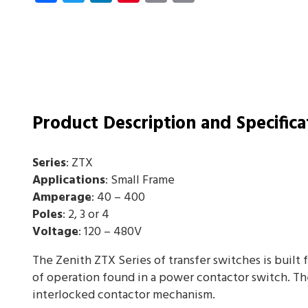
Product Description and Specifica
Series
: ZTX
Applications
: Small Frame
Amperage
: 40 – 400
Poles
: 2, 3 or 4
Voltage
: 120 – 480V
The Zenith ZTX Series of transfer switches is built 
of operation found in a power contactor switch. Th
interlocked contactor mechanism.