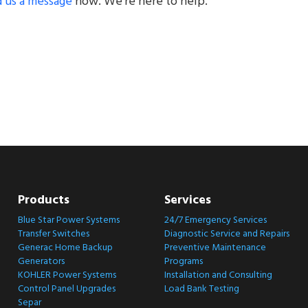
 us a message
now. We’re here to help.
Products
Services
Blue Star Power Systems
24/7 Emergency Services
Transfer Switches
Diagnostic Service and Repairs
Generac Home Backup
Preventive Maintenance
Generators
Programs
KOHLER Power Systems
Installation and Consulting
Control Panel Upgrades
Load Bank Testing
Separ