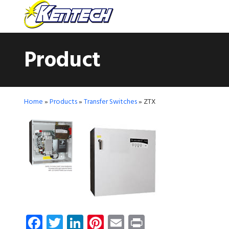
Product
Home
»
Products
»
Transfer Switches
»
ZTX
Facebook
Twitter
LinkedIn
Pinterest
Email
Print