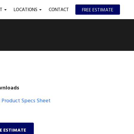
UT
LOCATIONS
CONTACT
FREE ESTIMATE
wnloads
Product Specs Sheet
EE ESTIMATE