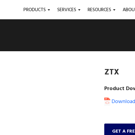
PRODUCTS
SERVICES
RESOURCES
ABO
ZTX
Product Do
Download 
GET A FR