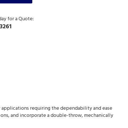
day for a Quote:
3261
ty applications requiring the dependability and ease
ions, and incorporate a double-throw, mechanically