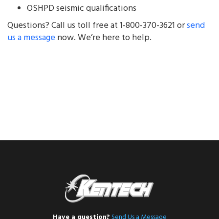
OSHPD seismic qualifications
Questions? Call us toll free at 1-800-370-3621 or
send
us a message
now. We’re here to help.
Have a question?
Send Us a Message