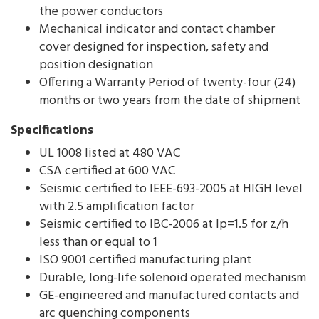
the power conductors
Mechanical indicator and contact chamber
cover designed for inspection, safety and
position designation
Offering a Warranty Period of twenty-four (24)
months or two years from the date of shipment
Specifications
UL 1008 listed at 480 VAC
CSA certified at 600 VAC
Seismic certified to IEEE-693-2005 at HIGH level
with 2.5 amplification factor
Seismic certified to IBC-2006 at Ip=1.5 for z/h
less than or equal to 1
ISO 9001 certified manufacturing plant
Durable, long-life solenoid operated mechanism
GE-engineered and manufactured contacts and
arc quenching components