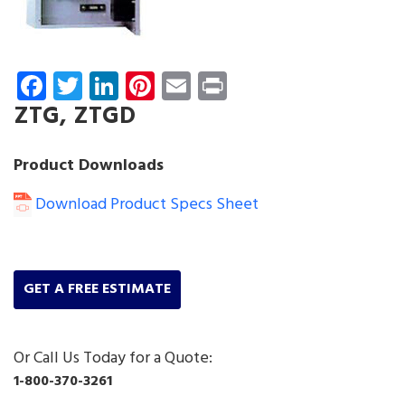
Facebook
Twitter
LinkedIn
Pinterest
Email
Print
ZTG, ZTGD
Product Downloads
Download Product Specs Sheet
GET A FREE ESTIMATE
Or Call Us Today for a Quote:
1-800-370-3261