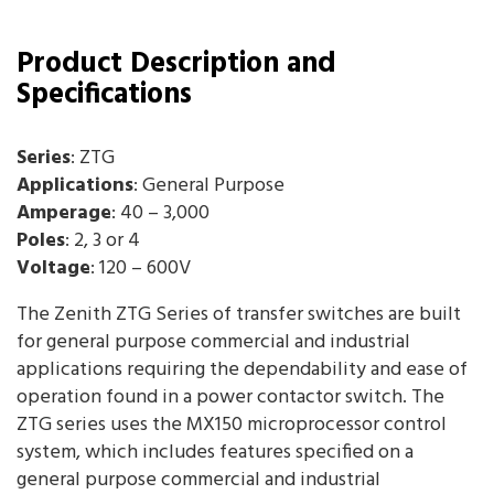
Product Description and
Specifications
Series
: ZTG
Applications
: General Purpose
Amperage
: 40 – 3,000
Poles
: 2, 3 or 4
Voltage
: 120 – 600V
The Zenith ZTG Series of transfer switches are built
for general purpose commercial and industrial
applications requiring the dependability and ease of
operation found in a power contactor switch. The
ZTG series uses the MX150 microprocessor control
system, which includes features specified on a
general purpose commercial and industrial