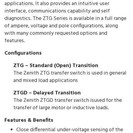
applications. It also provides an intuitive user
interface, communications capability and self
diagnostics. The ZTG Series is available in a full range
of ampere, voltage and pole configurations, along
with many commonly requested options and
features.
Configurations
ZTG – Standard (Open) Transition
The Zenith ZTG transfer switch is used in general
and mixed load applications
ZTGD – Delayed Transition
The Zenith ZTGD transfer switch isused for the
transfer of large motor or inductive loads.
Features & Benefits
Close differential under-voltage sensing of the