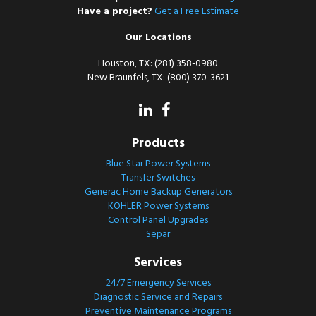
Have a project?
Get a Free Estimate
Our Locations
Houston, TX: (281) 358-0980
New Braunfels, TX: (800) 370-3621
Products
Blue Star Power Systems
Transfer Switches
Generac Home Backup Generators
KOHLER Power Systems
Control Panel Upgrades
Separ
Services
24/7 Emergency Services
Diagnostic Service and Repairs
Preventive Maintenance Programs