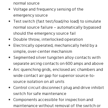
normal source
Voltage and frequency sensing of the
emergency source
Test switch (fast test/load/no load) to simulate
normal source failure – automatically bypassed
should the emergency source fail
Double throw, interlocked operation
Electrically operated, mechanically held by a
simple, over-center mechanism
Segmented silver tungsten alloy contacts with
separate arcing contacts on 600 amps and above
Arc quenching grids, enclosed arc chambers and
wide contact air gap for superior source-to-
source isolation on all units
Control circuit disconnect plug and drive inhibit
switch for safe maintenance
Components accessible for inspection and
maintenance without removal of the switch or