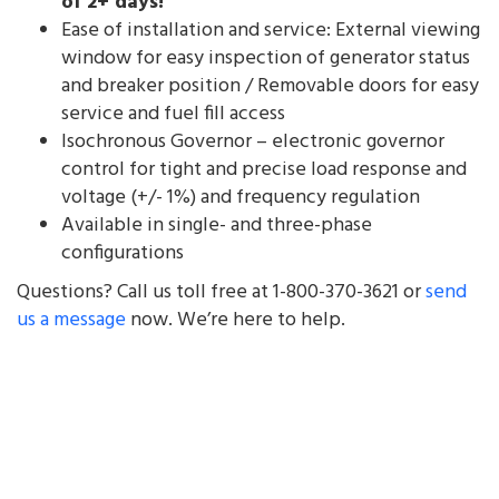
of 2+ days!
Ease of installation and service: External viewing
window for easy inspection of generator status
and breaker position / Removable doors for easy
service and fuel fill access
Isochronous Governor – electronic governor
control for tight and precise load response and
voltage (+/- 1%) and frequency regulation
Available in single- and three-phase
configurations
Questions? Call us toll free at 1-800-370-3621 or
send
us a message
now. We’re here to help.