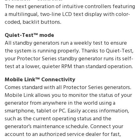
The next generation of intuitive controllers featuring
a multilingual, two-line LCD text display with color-
coded, backlit buttons.
Quiet-Test™ mode
All standby generators run a weekly test to ensure
the system is running properly. Thanks to Quiet-Test,
your Protector Series standby generator runs its self-
test at a lower, quieter RPM than standard operation.
Mobile Link™ Connectivity
Comes standard with all Protector Series generators.
Mobile Link allows you to monitor the status of your
generator from anywhere in the world using a
smartphone, tablet or PC. Easily access information,
such as the current operating status and the
generator’s maintenance schedule. Connect your
account to an authorized service dealer for fast,