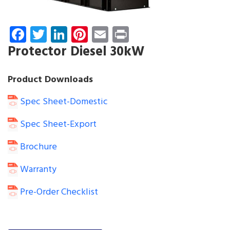
Facebook
Twitter
LinkedIn
Pinterest
Email
Print
Protector Diesel 30kW
Product Downloads
Spec Sheet-Domestic
Spec Sheet-Export
Brochure
Warranty
Pre-Order Checklist