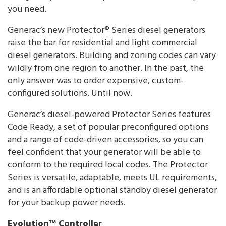
you need.
Generac’s new Protector® Series diesel generators
raise the bar for residential and light commercial
diesel generators. Building and zoning codes can vary
wildly from one region to another. In the past, the
only answer was to order expensive, custom-
configured solutions. Until now.
Generac’s diesel-powered Protector Series features
Code Ready, a set of popular preconfigured options
and a range of code-driven accessories, so you can
feel confident that your generator will be able to
conform to the required local codes. The Protector
Series is versatile, adaptable, meets UL requirements,
and is an affordable optional standby diesel generator
for your backup power needs.
Evolution™ Controller