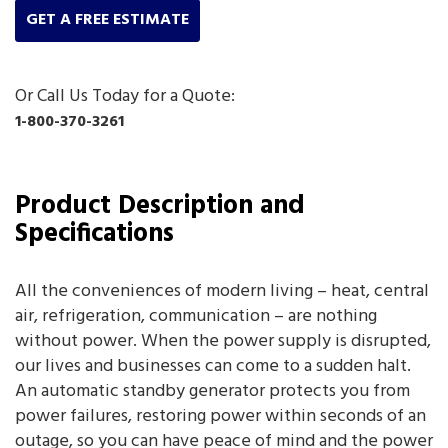
GET A FREE ESTIMATE
Or Call Us Today for a Quote:
1-800-370-3261
Product Description and
Specifications
All the conveniences of modern living – heat, central
air, refrigeration, communication – are nothing
without power. When the power supply is disrupted,
our lives and businesses can come to a sudden halt.
An automatic standby generator protects you from
power failures, restoring power within seconds of an
outage, so you can have peace of mind and the power