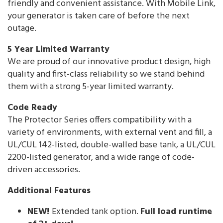
friendly and convenient assistance. With Mobile Link,
your generator is taken care of before the next
outage.
5 Year Limited Warranty
We are proud of our innovative product design, high
quality and first-class reliability so we stand behind
them with a strong 5-year limited warranty.
Code Ready
The Protector Series offers compatibility with a
variety of environments, with external vent and fill, a
UL/CUL 142-listed, double-walled base tank, a UL/CUL
2200-listed generator, and a wide range of code-
driven accessories.
Additional Features
NEW!
Extended tank option.
Full load runtime