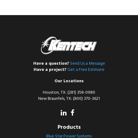
Have a question?
Send Us a Message
Have a project?
Get a Free Estimate
Our Locations
Houston, TX: (281) 358-0980
New Braunfels, TX: (800) 370-3621
Products
Blue Star Power Systems