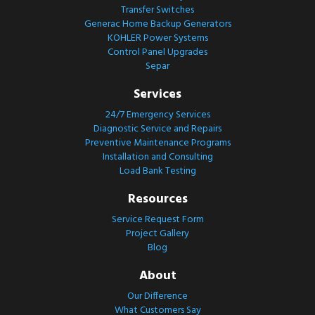
Transfer Switches
Generac Home Backup Generators
KOHLER Power Systems
Control Panel Upgrades
Separ
Services
24/7 Emergency Services
Diagnostic Service and Repairs
Preventive Maintenance Programs
Installation and Consulting
Load Bank Testing
Resources
Service Request Form
Project Gallery
Blog
About
Our Difference
What Customers Say