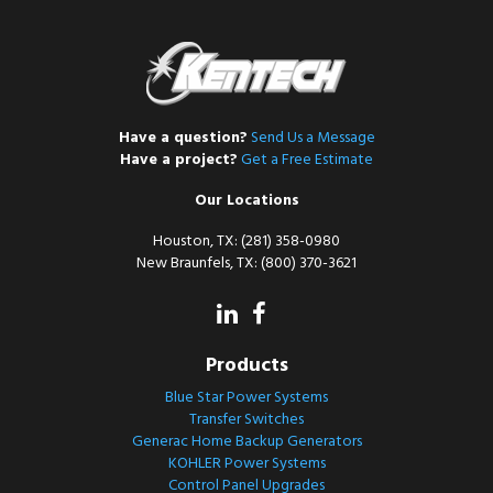
Have a question?
Send Us a Message
Have a project?
Get a Free Estimate
Our Locations
Houston, TX: (281) 358-0980
New Braunfels, TX: (800) 370-3621
Products
Blue Star Power Systems
Transfer Switches
Generac Home Backup Generators
KOHLER Power Systems
Control Panel Upgrades