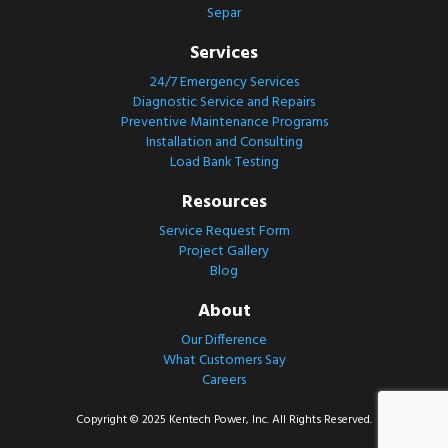
Separ
Services
24/7 Emergency Services
Diagnostic Service and Repairs
Preventive Maintenance Programs
Installation and Consulting
Load Bank Testing
Resources
Service Request Form
Project Gallery
Blog
About
Our Difference
What Customers Say
Careers
Copyright © 2025 Kentech Power, Inc. All Rights Reserved.