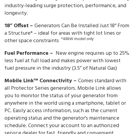
industry-leading surge protection, performance, and
longevity.
18” Offset
–
Generators Can Be Installed Just 18″ From
a Structure* – ideal for areas with tight lot lines or
*48kW model only
other space constraints
Fuel Performance –
New engine requires up to 25%
less fuel at full load and makes power with lowest
fuel pressure in the industry (3.5” of Natural Gas)
Mobile Link™ Connectivity –
Comes standard with
all Protector Series generators. Mobile Link allows
you to monitor the status of your generator from
anywhere in the world using a smartphone, tablet or
PC. Easily access information, such as the current
operating status and the generator’s maintenance
schedule. Connect your account to an authorized
service dealer for fast, friendly and convenient