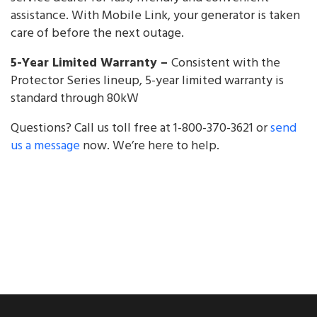
assistance. With Mobile Link, your generator is taken
care of before the next outage.
5-Year Limited Warranty –
Consistent with the
Protector Series lineup, 5-year limited warranty is
standard through 80kW
Questions? Call us toll free at 1-800-370-3621 or
send
us a message
now. We’re here to help.