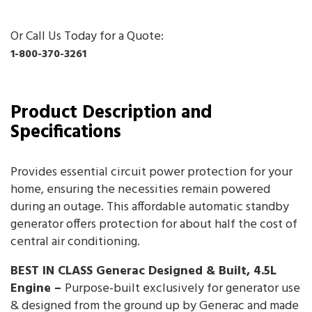
Or Call Us Today for a Quote:
1-800-370-3261
Product Description and
Specifications
Provides essential circuit power protection for your
home, ensuring the necessities remain powered
during an outage. This affordable automatic standby
generator offers protection for about half the cost of
central air conditioning.
BEST IN CLASS Generac Designed & Built, 4.5L
Engine –
Purpose-built exclusively for generator use
& designed from the ground up by Generac and made