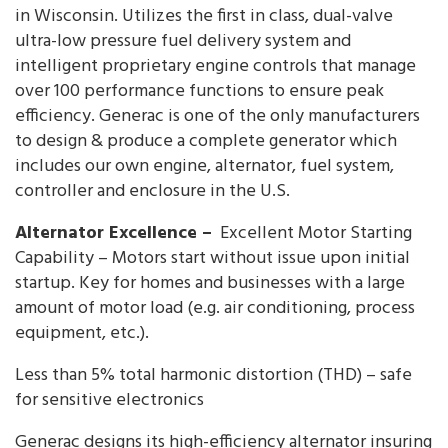
in Wisconsin. Utilizes the first in class, dual-valve
ultra-low pressure fuel delivery system and
intelligent proprietary engine controls that manage
over 100 performance functions to ensure peak
efficiency. Generac is one of the only manufacturers
to design & produce a complete generator which
includes our own engine, alternator, fuel system,
controller and enclosure in the U.S.
Alternator Excellence –
Excellent Motor Starting
Capability – Motors start without issue upon initial
startup. Key for homes and businesses with a large
amount of motor load (e.g. air conditioning, process
equipment, etc.).
Less than 5% total harmonic distortion (THD) – safe
for sensitive electronics
Generac designs its high-efficiency alternator insuring