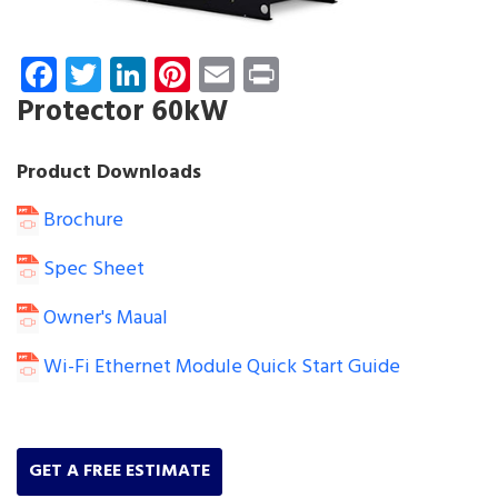
Facebook
Twitter
LinkedIn
Pinterest
Email
Print
Protector 60kW
Product Downloads
Brochure
Spec Sheet
Owner's Maual
Wi-Fi Ethernet Module Quick Start Guide
GET A FREE ESTIMATE