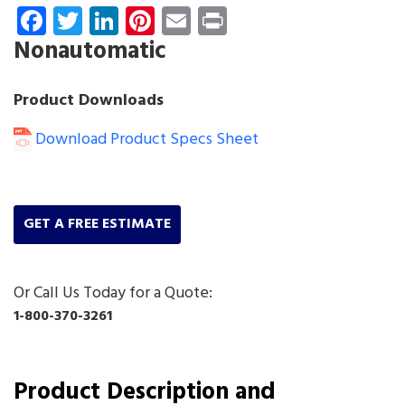
Facebook
Twitter
LinkedIn
Pinterest
Email
Print
Nonautomatic
Product Downloads
Download Product Specs Sheet
GET A FREE ESTIMATE
Or Call Us Today for a Quote:
1-800-370-3261
Product Description and