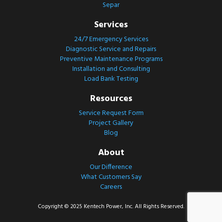
Separ
Services
24/7 Emergency Services
Diagnostic Service and Repairs
Preventive Maintenance Programs
Installation and Consulting
Load Bank Testing
Resources
Service Request Form
Project Gallery
Blog
About
Our Difference
What Customers Say
Careers
Copyright © 2025 Kentech Power, Inc. All Rights Reserved.