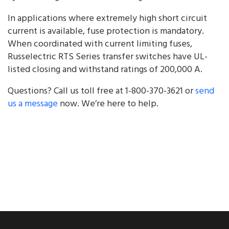
In applications where extremely high short circuit
current is available, fuse protection is mandatory.
When coordinated with current limiting fuses,
Russelectric RTS Series transfer switches have UL-
listed closing and withstand ratings of 200,000 A.
Questions? Call us toll free at 1-800-370-3621 or
send
us a message
now. We’re here to help.