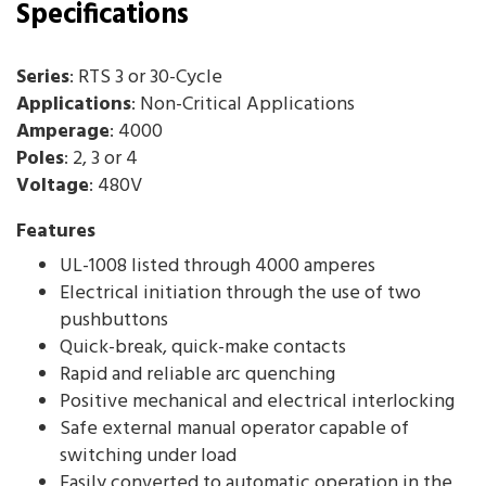
Specifications
Series
: RTS 3 or 30-Cycle
Applications
: Non-Critical Applications
Amperage
: 4000
Poles
: 2, 3 or 4
Voltage
: 480V
Features
UL-1008 listed through 4000 amperes
Electrical initiation through the use of two
pushbuttons
Quick-break, quick-make contacts
Rapid and reliable arc quenching
Positive mechanical and electrical interlocking
Safe external manual operator capable of
switching under load
Easily converted to automatic operation in the