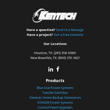
Have a question?
Send Us a Message
Have a project?
Get a Free Estimate
Our Locations
Houston, TX: (281) 358-0980
New Braunfels, TX: (800) 370-3621
Products
Blue Star Power Systems
Transfer Switches
Generac Home Backup Generators
KOHLER Power Systems
Control Panel Upgrades