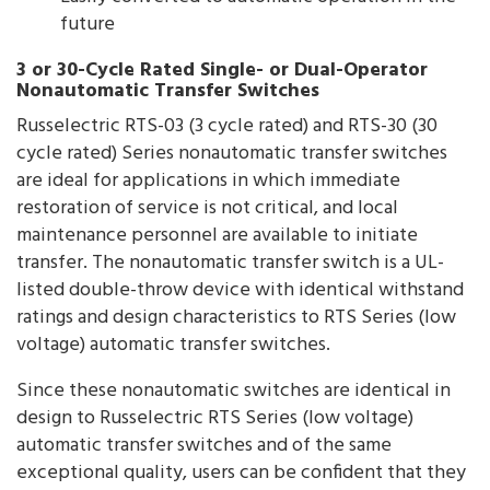
future
3 or 30-Cycle Rated Single- or Dual-Operator
Nonautomatic Transfer Switches
Russelectric RTS-03 (3 cycle rated) and RTS-30 (30
cycle rated) Series nonautomatic transfer switches
are ideal for applications in which immediate
restoration of service is not critical, and local
maintenance personnel are available to initiate
transfer. The nonautomatic transfer switch is a UL-
listed double-throw device with identical withstand
ratings and design characteristics to RTS Series (low
voltage) automatic transfer switches.
Since these nonautomatic switches are identical in
design to Russelectric RTS Series (low voltage)
automatic transfer switches and of the same
exceptional quality, users can be confident that they