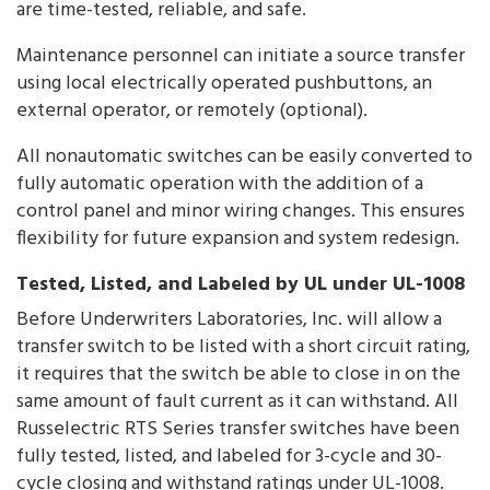
are time-tested, reliable, and safe.
Maintenance personnel can initiate a source transfer
using local electrically operated pushbuttons, an
external operator, or remotely (optional).
All nonautomatic switches can be easily converted to
fully automatic operation with the addition of a
control panel and minor wiring changes. This ensures
flexibility for future expansion and system redesign.
Tested, Listed, and Labeled by UL under UL-1008
Before Underwriters Laboratories, Inc. will allow a
transfer switch to be listed with a short circuit rating,
it requires that the switch be able to close in on the
same amount of fault current as it can withstand. All
Russelectric RTS Series transfer switches have been
fully tested, listed, and labeled for 3-cycle and 30-
cycle closing and withstand ratings under UL-1008.