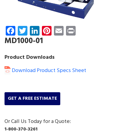
Facebook
Twitter
LinkedIn
Pinterest
Email
Print
MD1000-01
Product Downloads
Download Product Specs Sheet
GET A FREE ESTIMATE
Or Call Us Today for a Quote:
1-800-370-3261