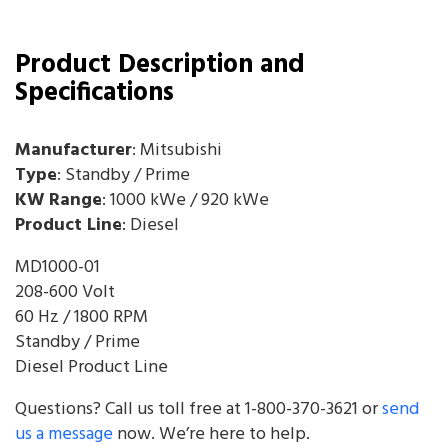
Product Description and
Specifications
Manufacturer
: Mitsubishi
Type
: Standby / Prime
KW Range
: 1000 kWe / 920 kWe
Product Line
: Diesel
MD1000-01
208-600 Volt
60 Hz / 1800 RPM
Standby / Prime
Diesel Product Line
Questions? Call us toll free at 1-800-370-3621 or
send
us a message
now. We’re here to help.