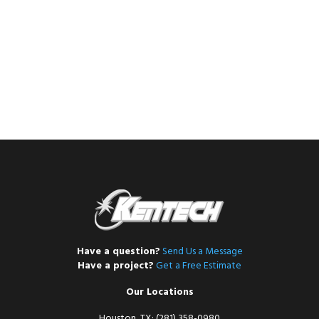
Have a question?
Send Us a Message
Have a project?
Get a Free Estimate
Our Locations
Houston, TX: (281) 358-0980