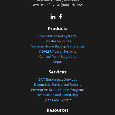
New Braunfels, TX: (800) 370-3621
Products
Blue Star Power Systems
Transfer Switches
Generac Home Backup Generators
KOHLER Power Systems
Control Panel Upgrades
Separ
Services
24/7 Emergency Services
Diagnostic Service and Repairs
Preventive Maintenance Programs
Installation and Consulting
Load Bank Testing
Resources