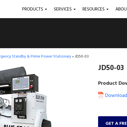
PRODUCTS
SERVICES
RESOURCES
ABO
ergency Standby & Prime Power Stationary
»
JD50-03
JD50-03
Product Do
Download 
GET A FR