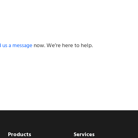
 us a message
now. We’re here to help.
Products
Services