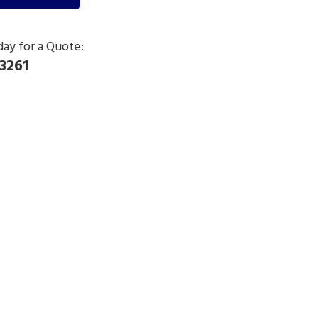
day for a Quote:
3261