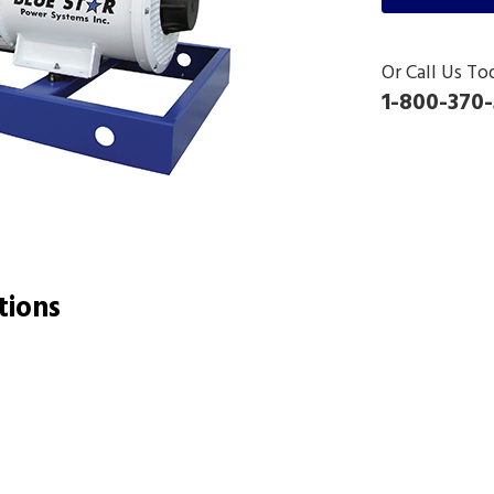
Or Call Us To
1-800-370-
tions