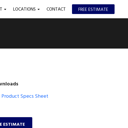
UT
LOCATIONS
CONTACT
FREE ESTIMATE
wnloads
Product Specs Sheet
EE ESTIMATE