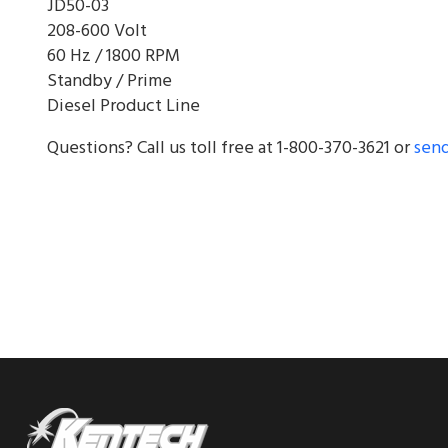
JD50-03
208-600 Volt
60 Hz / 1800 RPM
Standby / Prime
Diesel Product Line
Questions? Call us toll free at 1-800-370-3621 or
send