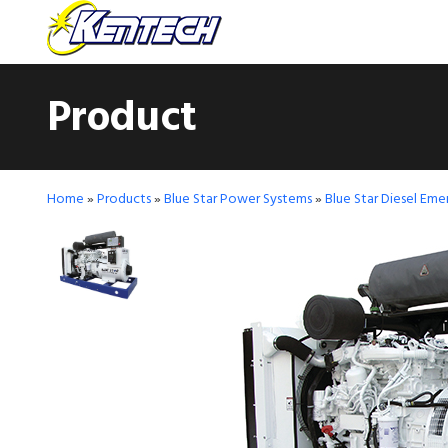
Product
Home
»
Products
»
Blue Star Power Systems
»
Blue Star Diesel Em