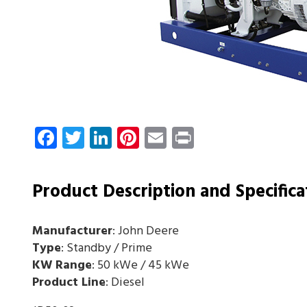
Facebook
Twitter
LinkedIn
Pinterest
Email
Print
Product Description and Specifica
Manufacturer
: John Deere
Type
: Standby / Prime
KW Range
: 50 kWe / 45 kWe
Product Line
: Diesel