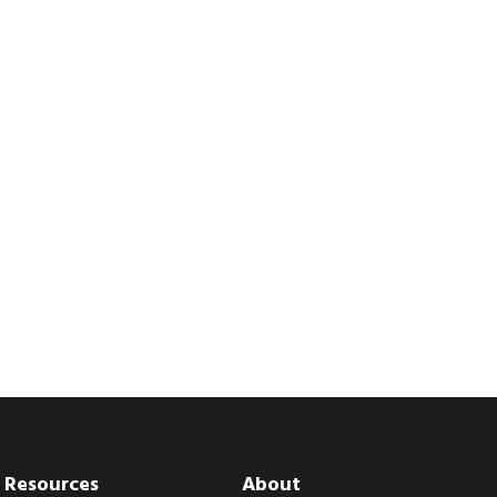
Resources
About