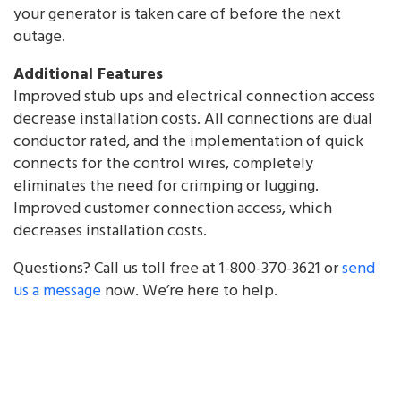
your generator is taken care of before the next
outage.
Additional Features
Improved stub ups and electrical connection access
decrease installation costs. All connections are dual
conductor rated, and the implementation of quick
connects for the control wires, completely
eliminates the need for crimping or lugging.
Improved customer connection access, which
decreases installation costs.
Questions? Call us toll free at 1-800-370-3621 or
send
us a message
now. We’re here to help.