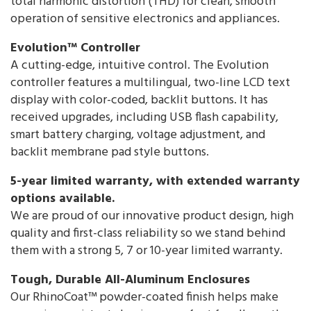
total harmonic distortion (THD) for clean, smooth
operation of sensitive electronics and appliances.
Evolution™ Controller
A cutting-edge, intuitive control. The Evolution
controller features a multilingual, two-line LCD text
display with color-coded, backlit buttons. It has
received upgrades, including USB flash capability,
smart battery charging, voltage adjustment, and
backlit membrane pad style buttons.
5-year limited warranty, with extended warranty
options available.
We are proud of our innovative product design, high
quality and first-class reliability so we stand behind
them with a strong 5, 7 or 10-year limited warranty.
Tough, Durable All-Aluminum Enclosures
Our RhinoCoat™ powder-coated finish helps make