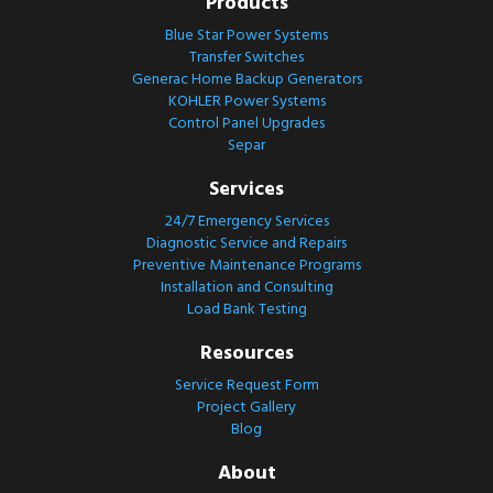
Products
Blue Star Power Systems
Transfer Switches
Generac Home Backup Generators
KOHLER Power Systems
Control Panel Upgrades
Separ
Services
24/7 Emergency Services
Diagnostic Service and Repairs
Preventive Maintenance Programs
Installation and Consulting
Load Bank Testing
Resources
Service Request Form
Project Gallery
Blog
About