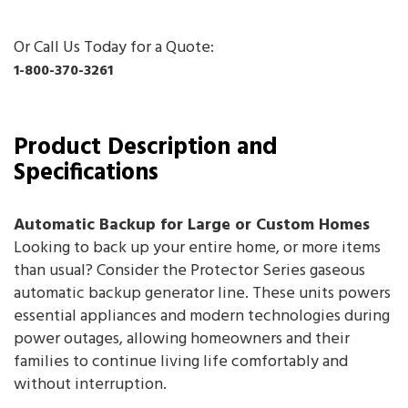
Or Call Us Today for a Quote:
1-800-370-3261
Product Description and
Specifications
Automatic Backup for Large or Custom Homes
Looking to back up your entire home, or more items
than usual? Consider the Protector Series gaseous
automatic backup generator line. These units powers
essential appliances and modern technologies during
power outages, allowing homeowners and their
families to continue living life comfortably and
without interruption.