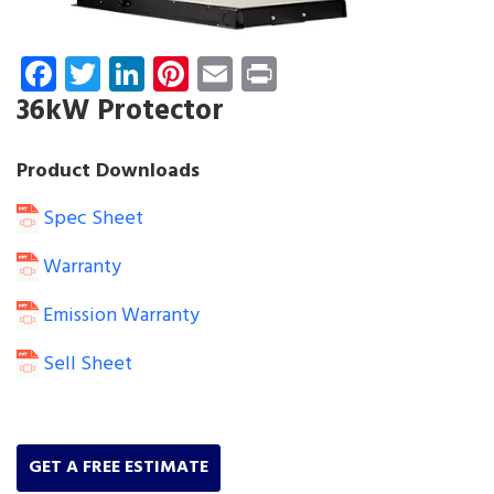
Facebook
Twitter
LinkedIn
Pinterest
Email
Print
36kW Protector
Product Downloads
Spec Sheet
Warranty
Emission Warranty
Sell Sheet
GET A FREE ESTIMATE