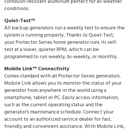
corrosion-resistant aluminum perfect for all weather
conditions.
Quiet-Test™
All backup generators run a weekly test to ensure the
system is running properly. Thanks to Quiet-Test,
your Protector Series home generator runs its self-
test at a lower, quieter RPM, which can be
programmed to run weekly, bi-weekly, or monthly.
Mobile Link™ Connectivity
Comes standard with all Protector Series generators.
Mobile Link allows you to monitor the status of your
generator from anywhere in the world using a
smartphone, tablet or PC. Easily access information,
such as the current operating status and the
generator’s maintenance schedule. Connect your
account to an authorized service dealer for fast,
friendly and convenient assistance. With Mobile Link,