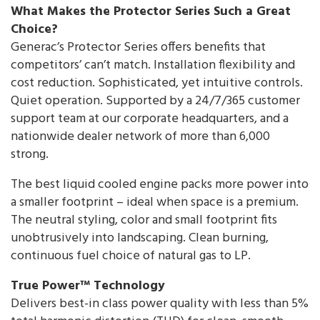
What Makes the Protector Series Such a Great
Choice?
Generac’s Protector Series offers benefits that
competitors’ can’t match. Installation flexibility and
cost reduction. Sophisticated, yet intuitive controls.
Quiet operation. Supported by a 24/7/365 customer
support team at our corporate headquarters, and a
nationwide dealer network of more than 6,000
strong.
The best liquid cooled engine packs more power into
a smaller footprint – ideal when space is a premium.
The neutral styling, color and small footprint fits
unobtrusively into landscaping. Clean burning,
continuous fuel choice of natural gas to LP.
True Power™ Technology
Delivers best-in class power quality with less than 5%