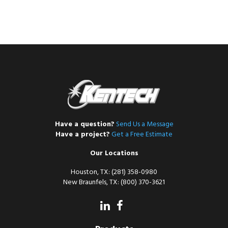
Have a question?
Send Us a Message
Have a project?
Get a Free Estimate
Our Locations
Houston, TX: (281) 358-0980
New Braunfels, TX: (800) 370-3621